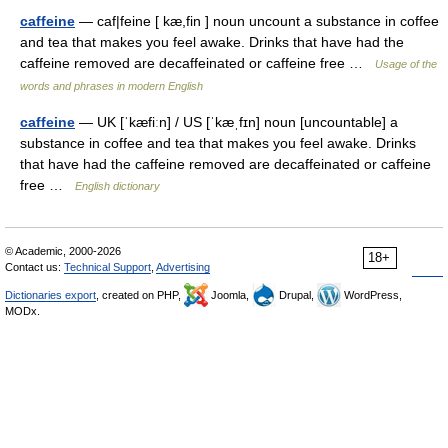
caffeine
— caf|feine [ kæ,fin ] noun uncount a substance in coffee
and tea that makes you feel awake. Drinks that have had the
caffeine removed are decaffeinated or caffeine free …
Usage of the
words and phrases in modern English
caffeine
— UK [ˈkæfiːn] / US [ˈkæˌfɪn] noun [uncountable] a
substance in coffee and tea that makes you feel awake. Drinks
that have had the caffeine removed are decaffeinated or caffeine
free …
English dictionary
© Academic, 2000-2026
18+
Contact us:
Technical Support
,
Advertising
Dictionaries export
, created on PHP,
Joomla,
Drupal,
WordPress,
MODx.