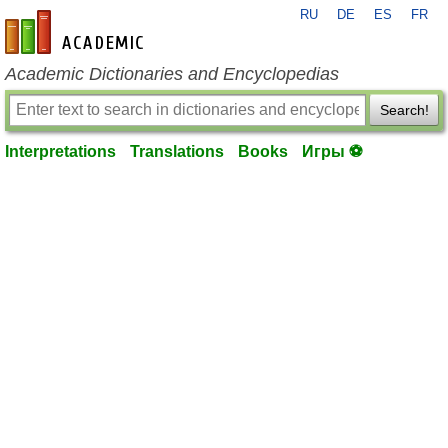
RU
DE
ES
FR
en-academic.com
Academic Dictionaries and Encyclopedias
Search!
Interpretations
Translations
Books
Игры ⚽