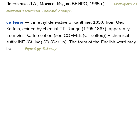
Лисовенко Л.А., Москва: Изд во ВНИРО, 1995 г.) …
Молекулярная
биология и генетика. Толковый словарь.
caffeine
— trimethyl derivative of xanthine, 1830, from Ger.
Kaffein, coined by chemist F.F. Runge (1795 1867), apparently
from Ger. Kaffee coffee (see COFFEE (Cf. coffee)) + chemical
suffix INE (Cf. ine) (2) (Ger. in). The form of the English word may
be… …
Etymology dictionary