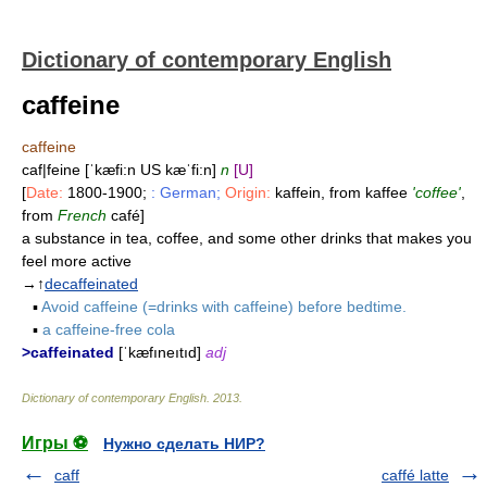
Dictionary of contemporary English
caffeine
caffeine
caf|feine [ˈkæfi:n US kæˈfi:n]
n
[U]
[
Date:
1800-1900;
: German;
Origin:
kaffein, from kaffee
'coffee'
,
from
French
café]
a substance in tea, coffee, and some other drinks that makes you
feel more active
→↑
decaffeinated
▪
Avoid caffeine (=drinks with caffeine) before bedtime.
▪
a caffeine-free cola
>caffeinated
[ˈkæfıneıtıd]
adj
Dictionary of contemporary English
.
2013
.
Игры ⚽
Нужно сделать НИР?
caff
caffé latte