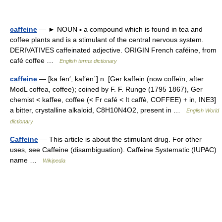
caffeine
— ► NOUN ▪ a compound which is found in tea and
coffee plants and is a stimulant of the central nervous system.
DERIVATIVES caffeinated adjective. ORIGIN French caféine, from
café coffee …
English terms dictionary
caffeine
— [ka fēn′, kaf′ēn΄] n. [Ger kaffein (now coffeïn, after
ModL coffea, coffee); coined by F. F. Runge (1795 1867), Ger
chemist < kaffee, coffee (< Fr café < It caffè, COFFEE) + in, INE3]
a bitter, crystalline alkaloid, C8H10N4O2, present in …
English World
dictionary
Caffeine
— This article is about the stimulant drug. For other
uses, see Caffeine (disambiguation). Caffeine Systematic (IUPAC)
name …
Wikipedia