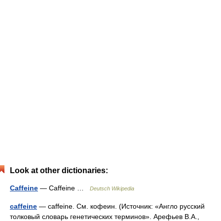
Look at other dictionaries:
Caffeine
— Caffeine …
Deutsch Wikipedia
caffeine
— caffeine. См. кофеин. (Источник: «Англо русский
толковый словарь генетических терминов». Арефьев В.А.,