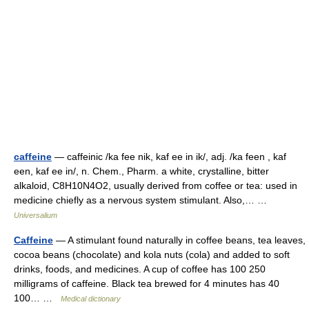
caffeine
— caffeinic /ka fee nik, kaf ee in ik/, adj. /ka feen , kaf
een, kaf ee in/, n. Chem., Pharm. a white, crystalline, bitter
alkaloid, C8H10N4O2, usually derived from coffee or tea: used in
medicine chiefly as a nervous system stimulant. Also,… …
Universalium
Caffeine
— A stimulant found naturally in coffee beans, tea leaves,
cocoa beans (chocolate) and kola nuts (cola) and added to soft
drinks, foods, and medicines. A cup of coffee has 100 250
milligrams of caffeine. Black tea brewed for 4 minutes has 40
100… …
Medical dictionary